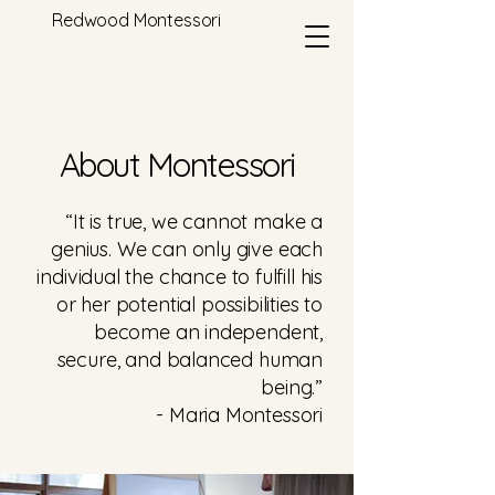
Redwood Montessori
About Montessori
“It is true, we cannot make a
genius. We can only give each
individual the chance to fulfill his
or her potential possibilities to
become an independent,
secure, and balanced human
being.”
- Maria Montessori