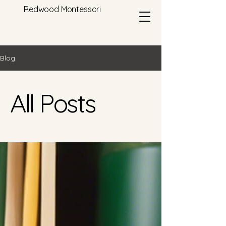
Redwood Montessori
Blog
All Posts