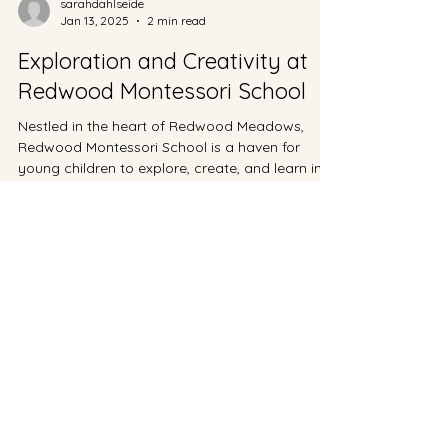
sarahdahlseide
Jan 13, 2025
2 min read
Exploration and Creativity at
Redwood Montessori School
Nestled in the heart of Redwood Meadows,
Redwood Montessori School is a haven for
young children to explore, create, and learn in
a...