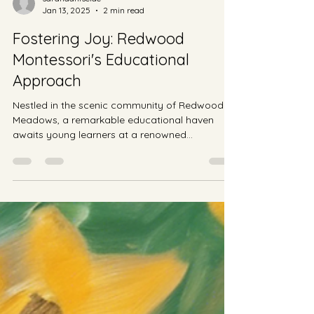
sarahdahlseide
Jan 13, 2025
2 min read
Fostering Joy: Redwood
Montessori's Educational
Approach
Nestled in the scenic community of Redwood
Meadows, a remarkable educational haven
awaits young learners at a renowned
Montessori school....